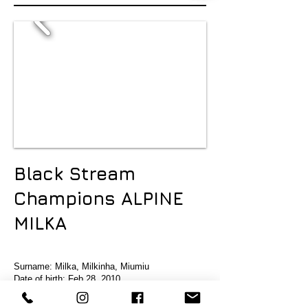
Black Stream
Champions ALPINE
MILKA
Surname: Milka, Milkinha, Miumiu
Date of birth: Feb 28 2010
Mother: Idnarg Mirian makeba
Dad: JvCh. BrCh. GrBrCh. PanCh. Infinitu's