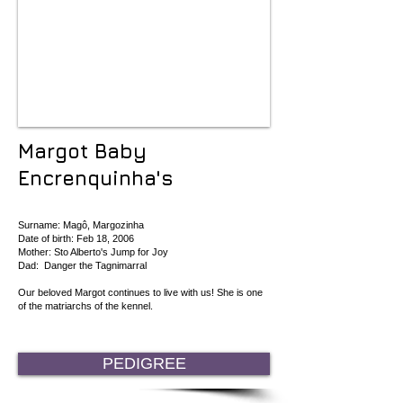
Margot Baby
Encrenquinha's
Surname: Magô, Margozinha
Date of birth: Feb 18, 2006
Mother: Sto Alberto's Jump for Joy
Dad: Danger the Tagnimarral
Our beloved Margot continues to live with us! She is one
of the matriarchs of the kennel.
PEDIGREE