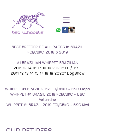
BEST BREEDER OF ALL RACES in BRAZIL
FCI/CBKC
2018 & 2019
#1 BRAZILIAN WHIPPET BRAZILIAN
2011 12 14 16 17 18 19
2020* FCI/CBKC
2011 12 13 14 15 17 18
19 2020* DogShow
WHIPPET #1
BRAZIL 2017
FCI/CBKC - BSC Fiapo
WHIPPET #1 BRASIL 2018 FCI/CBKC - BSC
Valentina
WHIPPET #1 BRAZIL 2019 FCI/CBKC - BSC Kiwi
OUR RETIREES