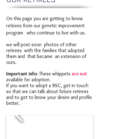
On this page you are getting to know
retirees from our genetic improvement
program
who continue to live with us.
we will post soon
photos of other
retirees
with the families that adopted
them and
that became
an extension of
ours.
Important info:
These whippets
are not
available for adoption.
If you want to adopt a BSC, get in touch
so that we can talk about future retirees
and to get to know your desire and profile
better.