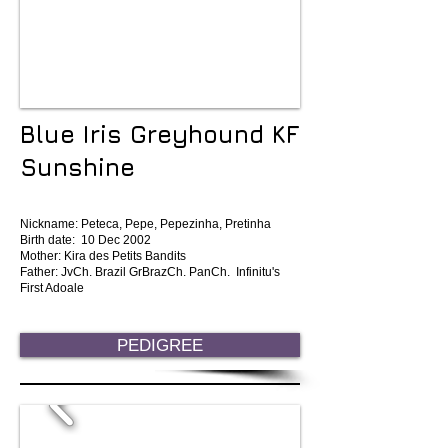
Blue Iris Greyhound KF
Sunshine
Nickname: Peteca, Pepe, Pepezinha, Pretinha
Birth date: 10 Dec 2002
Mother: Kira des Petits Bandits
Father: JvCh. Brazil GrBrazCh. PanCh. Infinitu's
First Adoale
PEDIGREE