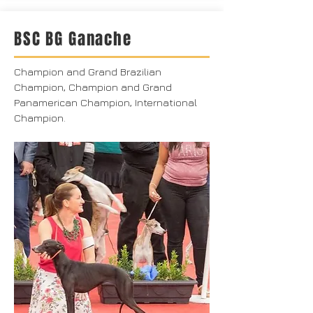
BSC BG Ganache
Champion and Grand Brazilian
Champion, Champion and Grand
Panamerican Champion, International
Champion.