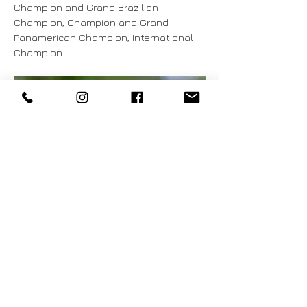
Champion and Grand Brazilian
Champion, Champion and Grand
Panamerican Champion, International
Champion.