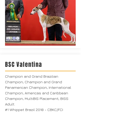
BSC Valentina
Champion and Grand Brazilian
Champion, Champion and Grand
Panamerican Champion, International
Champion, Americas and Caribbean
Champion, MultiBIS Placement, BISS
Adult.
#1 Whippet Brazil 2018 - CBKC/FCI