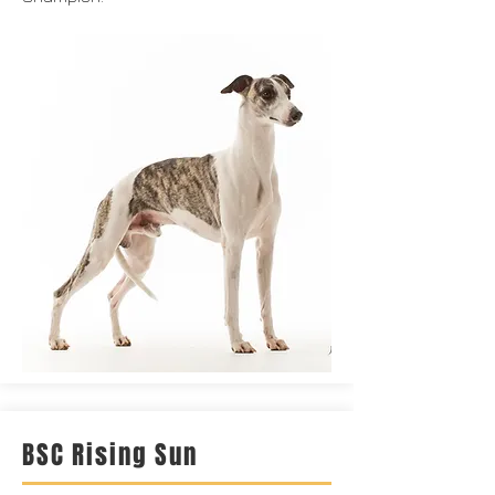
BSC Rising Sun