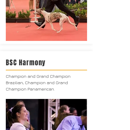
BSC Harmony
Champion and Grand Champion
Brazilian, Champion and Grand
Champion Panamerican.