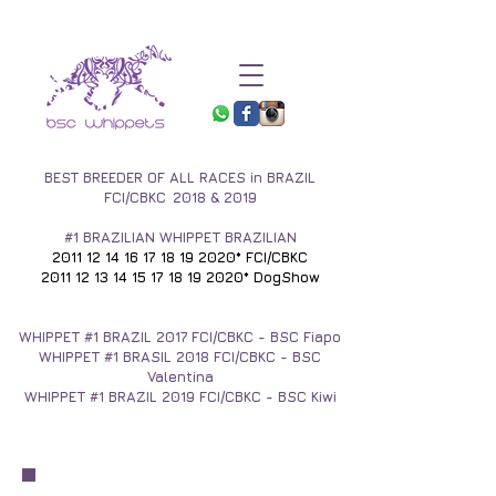
BEST BREEDER OF ALL RACES in BRAZIL
FCI/CBKC
2018 & 2019
#1 BRAZILIAN WHIPPET BRAZILIAN
2011 12 14 16 17 18 19
2020* FCI/CBKC
2011 12 13 14 15 17 18
19 2020* DogShow
WHIPPET #1
BRAZIL 2017
FCI/CBKC - BSC Fiapo
WHIPPET #1 BRASIL 2018 FCI/CBKC - BSC
Valentina
WHIPPET #1 BRAZIL 2019 FCI/CBKC - BSC Kiwi