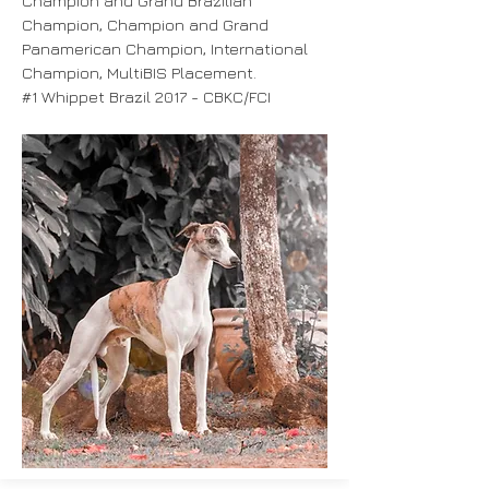
Champion and Grand Brazilian
Champion, Champion and Grand
Panamerican Champion, International
Champion, MultiBIS Placement.
#1 Whippet Brazil 2017 - CBKC/FCI