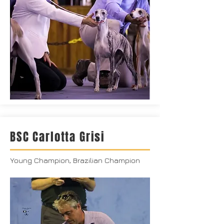
BSC Carlotta Grisi
Young Champion, Brazilian Champion